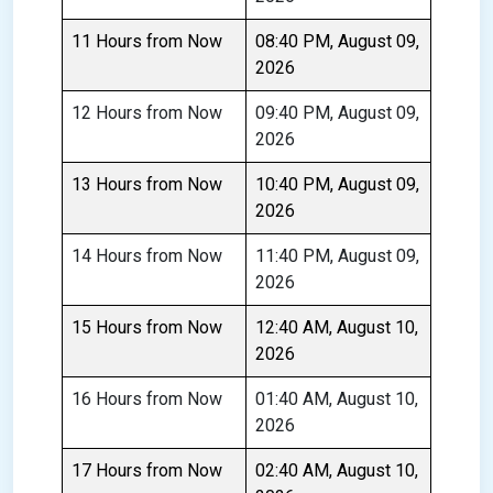
11 Hours from Now
08:40 PM, August 09,
2026
12 Hours from Now
09:40 PM, August 09,
2026
13 Hours from Now
10:40 PM, August 09,
2026
14 Hours from Now
11:40 PM, August 09,
2026
15 Hours from Now
12:40 AM, August 10,
2026
16 Hours from Now
01:40 AM, August 10,
2026
17 Hours from Now
02:40 AM, August 10,