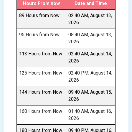
Hours From now
Date and Time
89 Hours from Now
02:40 AM, August 13,
2026
95 Hours from Now
08:40 AM, August 13,
2026
113 Hours from Now
02:40 AM, August 14,
2026
125 Hours from Now
02:40 PM, August 14,
2026
144 Hours from Now
09:40 AM, August 15,
2026
160 Hours from Now
01:40 AM, August 16,
2026
180 Hours from Now
09:40 PM, August 16,