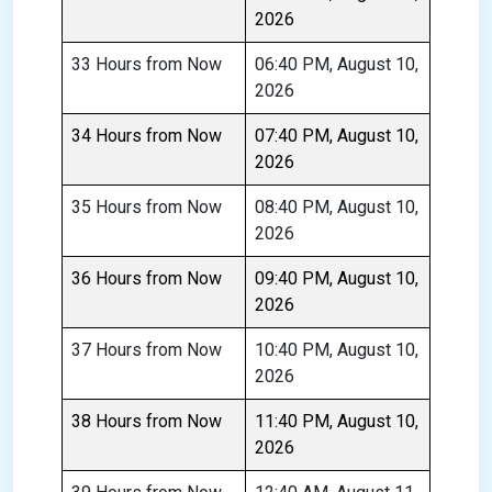
2026
33 Hours from Now
06:40 PM, August 10,
2026
34 Hours from Now
07:40 PM, August 10,
2026
35 Hours from Now
08:40 PM, August 10,
2026
36 Hours from Now
09:40 PM, August 10,
2026
37 Hours from Now
10:40 PM, August 10,
2026
38 Hours from Now
11:40 PM, August 10,
2026