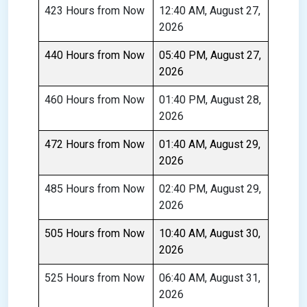
423 Hours from Now
12:40 AM, August 27,
2026
440 Hours from Now
05:40 PM, August 27,
2026
460 Hours from Now
01:40 PM, August 28,
2026
472 Hours from Now
01:40 AM, August 29,
2026
485 Hours from Now
02:40 PM, August 29,
2026
505 Hours from Now
10:40 AM, August 30,
2026
525 Hours from Now
06:40 AM, August 31,
2026