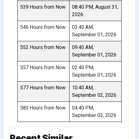
539 Hours from Now
08:40 PM, August 31,
2026
546 Hours from Now
03:40 AM,
September 01, 2026
552 Hours from Now
09:40 AM,
September 01, 2026
557 Hours from Now
02:40 PM,
September 01, 2026
577 Hours from Now
10:40 AM,
September 02, 2026
583 Hours from Now
04:40 PM,
September 02, 2026
Recent Similar