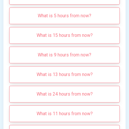
What is 5 hours from now?
What is 15 hours from now?
What is 9 hours from now?
What is 13 hours from now?
What is 24 hours from now?
What is 11 hours from now?