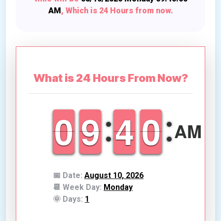
AM
, Which is
24 Hours from now
.
What is 24 Hours From Now?
9
9
0
0
8
8
9
9
3
3
4
4
9
9
0
0
AM
📅 Date:
August 10, 2026
📆 Week Day:
Monday
🌞 Days:
1