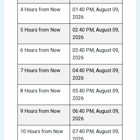
4 Hours from Now
01:40 PM, August 09,
2026
5 Hours from Now
02:40 PM, August 09,
2026
6 Hours from Now
03:40 PM, August 09,
2026
7 Hours from Now
04:40 PM, August 09,
2026
8 Hours from Now
05:40 PM, August 09,
2026
9 Hours from Now
06:40 PM, August 09,
2026
10 Hours from Now
07:40 PM, August 09,
2026