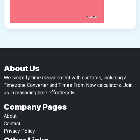
About Us
We simplify time management with our tools, including a
Timezone Converter and Times From Now calculators. Join
us in managing time effortlessly.
Company Pages
About
Contact
Privacy Policy