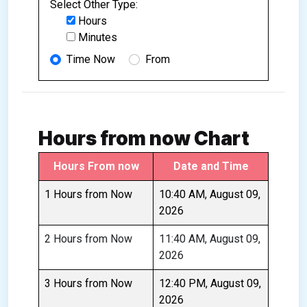
Select Other Type:
Hours
Minutes
Time Now
From
Hours from now Chart
Hours From now
Date and Time
1 Hours from Now
10:40 AM, August 09,
2026
2 Hours from Now
11:40 AM, August 09,
2026
3 Hours from Now
12:40 PM, August 09,
2026