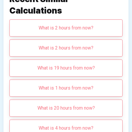
Calculations
What is 2 hours from now?
What is 2 hours from now?
What is 19 hours from now?
What is 1 hours from now?
What is 20 hours from now?
What is 4 hours from now?