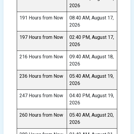
2026
191 Hours from Now
08:40 AM, August 17,
2026
197 Hours from Now
02:40 PM, August 17,
2026
216 Hours from Now
09:40 AM, August 18,
2026
236 Hours from Now
05:40 AM, August 19,
2026
247 Hours from Now
04:40 PM, August 19,
2026
260 Hours from Now
05:40 AM, August 20,
2026