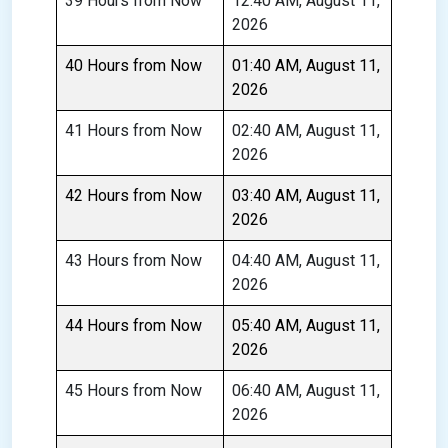
39 Hours from Now
12:40 AM, August 11,
2026
40 Hours from Now
01:40 AM, August 11,
2026
41 Hours from Now
02:40 AM, August 11,
2026
42 Hours from Now
03:40 AM, August 11,
2026
43 Hours from Now
04:40 AM, August 11,
2026
44 Hours from Now
05:40 AM, August 11,
2026
45 Hours from Now
06:40 AM, August 11,
2026