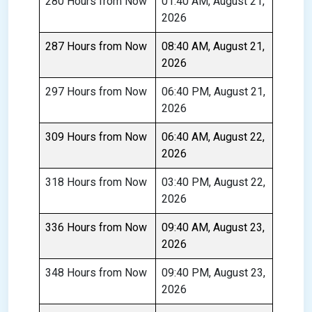
280 Hours from Now
01:40 AM, August 21,
2026
287 Hours from Now
08:40 AM, August 21,
2026
297 Hours from Now
06:40 PM, August 21,
2026
309 Hours from Now
06:40 AM, August 22,
2026
318 Hours from Now
03:40 PM, August 22,
2026
336 Hours from Now
09:40 AM, August 23,
2026
348 Hours from Now
09:40 PM, August 23,
2026