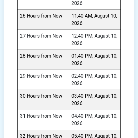
2026
26 Hours from Now
11:40 AM, August 10,
2026
27 Hours from Now
12:40 PM, August 10,
2026
28 Hours from Now
01:40 PM, August 10,
2026
29 Hours from Now
02:40 PM, August 10,
2026
30 Hours from Now
03:40 PM, August 10,
2026
31 Hours from Now
04:40 PM, August 10,
2026
32 Hours from Now
05:40 PM, August 10,