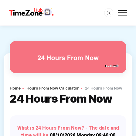
Home
Hours From Now Calculator
24 Hours From Now
24 Hours From Now
What is 24 Hours From Now? - The date and
time will be
08/10/2026 Monday 09:40:00