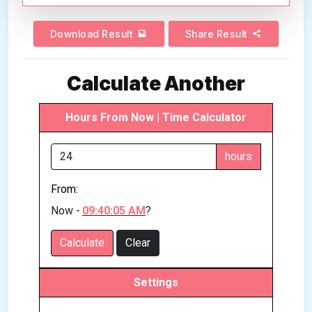
Download Result
Share Result
Calculate Another
Hours From Now | Time Calculator
hours
From:
Now -
09:40:05 AM
?
Calculate
Clear
Settings