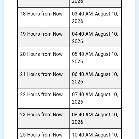
2026
18 Hours from Now
03:40 AM, August 10,
2026
19 Hours from Now
04:40 AM, August 10,
2026
20 Hours from Now
05:40 AM, August 10,
2026
21 Hours from Now
06:40 AM, August 10,
2026
22 Hours from Now
07:40 AM, August 10,
2026
23 Hours from Now
08:40 AM, August 10,
2026
25 Hours from Now
10:40 AM, August 10,