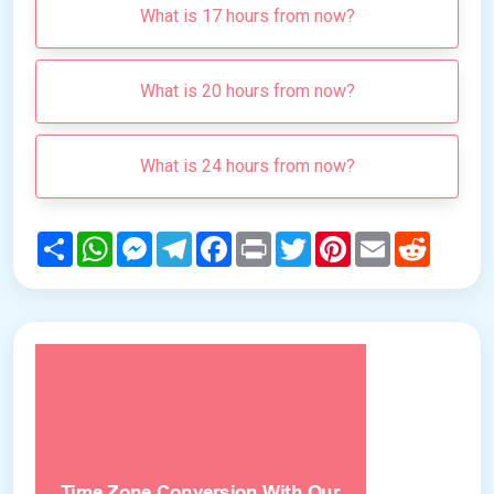
What is 17 hours from now?
What is 20 hours from now?
What is 24 hours from now?
Share
WhatsApp
Messenger
Telegram
Facebook
Print
Twitter
Pinterest
Email
Reddit