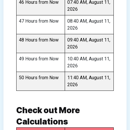
46 Hours from Now
07:40 AM, August 11,
2026
47 Hours from Now
08:40 AM, August 11,
2026
48 Hours from Now
09:40 AM, August 11,
2026
49 Hours from Now
10:40 AM, August 11,
2026
50 Hours from Now
11:40 AM, August 11,
2026
Check out More
Calculations