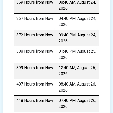
359 Hours from Now
08:40 AM, August 24,
2026
367 Hours from Now
04:40 PM, August 24,
2026
372 Hours from Now
09:40 PM, August 24,
2026
388 Hours from Now
01:40 PM, August 25,
2026
399 Hours from Now
12:40 AM, August 26,
2026
407 Hours from Now
08:40 AM, August 26,
2026
418 Hours from Now
07:40 PM, August 26,
2026